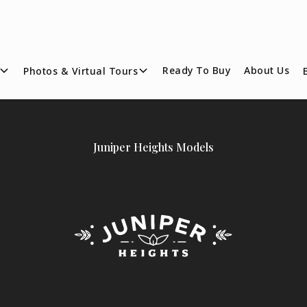
Ready To Buy
About Us
Photos & Virtual Tours
Juniper Heights Models