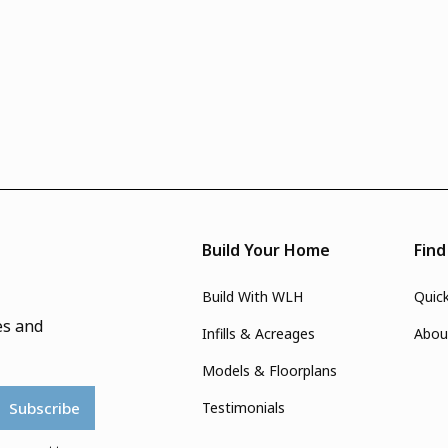
Build Your Home
Fin
Build With WLH
Quic
es and
Infills & Acreages
Abou
Models & Floorplans
Testimonials