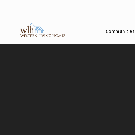
Communities