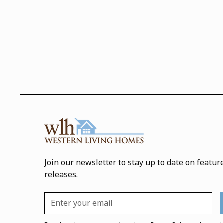
Join our newsletter to stay up to date on featur
releases.