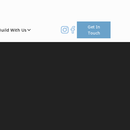
Get In
Build With Us
Touch