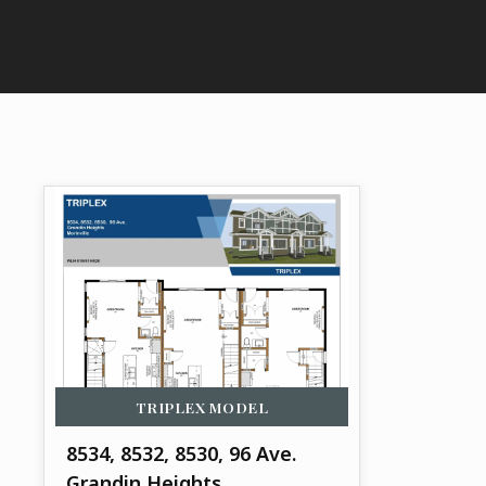
TRIPLEX
MODEL
8534, 8532, 8530, 96 Ave.
Grandin Heights