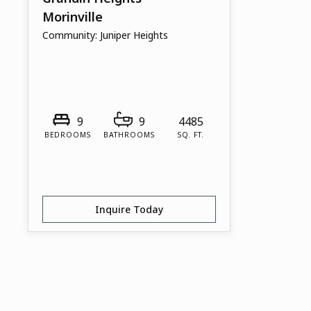
Morinville
Community:
Juniper Heights
9
9
4485
BEDROOMS
BATHROOMS
SQ. FT.
Inquire Today