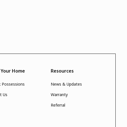
d Your Home
Resources
k Possessions
News & Updates
t Us
Warranty
Referral