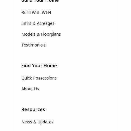
Build With WLH
Infills & Acreages
Models & Floorplans
Testimonials
Find Your Home
Quick Possessions
About Us
Resources
News & Updates