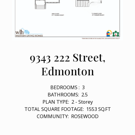
9343 222 Street,
Edmonton
BEDROOMS :
3
BATHROOMS:
2.5
PLAN TYPE:
2 - Storey
TOTAL SQUARE FOOTAGE:
1553
SQ.FT
COMMUNITY:
ROSEWOOD