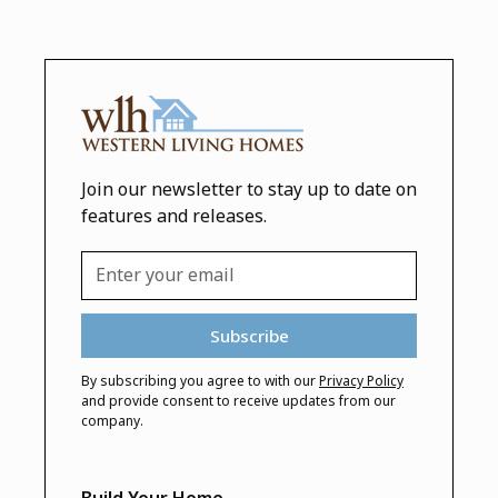
Join our newsletter to stay up to date on
features and releases.
By subscribing you agree to with our
Privacy Policy
and provide consent to receive updates from our
company.
Build Your Home