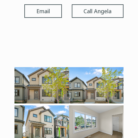
Email
Call Angela